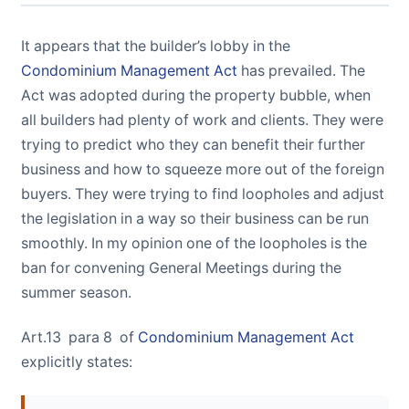
It appears that the builder’s lobby in the
Condominium Management Act
has prevailed. The
Act was adopted during the property bubble, when
all builders had plenty of work and clients. They were
trying to predict who they can benefit their further
business and how to squeeze more out of the foreign
buyers. They were trying to find loopholes and adjust
the legislation in a way so their business can be run
smoothly. In my opinion one of the loopholes is the
ban for convening General Meetings during the
summer season.
Art.13 para 8 of
Condominium Management Act
explicitly states: