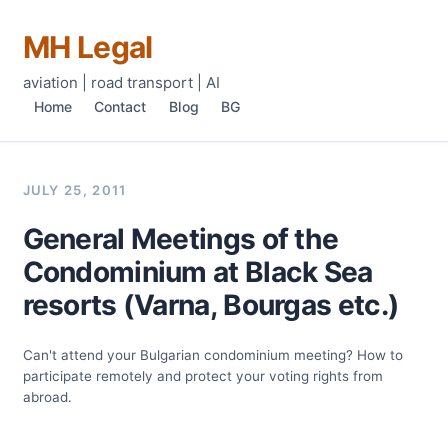
MH Legal
aviation | road transport | AI
Home
Contact
Blog
BG
JULY 25, 2011
General Meetings of the
Condominium at Black Sea
resorts (Varna, Bourgas etc.)
Can't attend your Bulgarian condominium meeting? How to
participate remotely and protect your voting rights from
abroad.