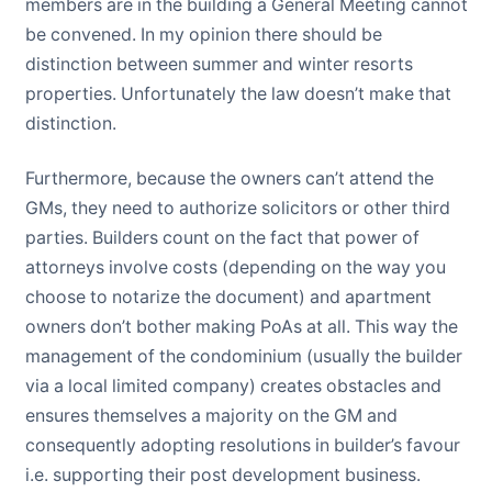
members are in the building a General Meeting cannot
be convened. In my opinion there should be
distinction between summer and winter resorts
properties. Unfortunately the law doesn’t make that
distinction.
Furthermore, because the owners can’t attend the
GMs, they need to authorize solicitors or other third
parties. Builders count on the fact that power of
attorneys involve costs (depending on the way you
choose to notarize the document) and apartment
owners don’t bother making PoAs at all. This way the
management of the condominium (usually the builder
via a local limited company) creates obstacles and
ensures themselves a majority on the GM and
consequently adopting resolutions in builder’s favour
i.e. supporting their post development business.