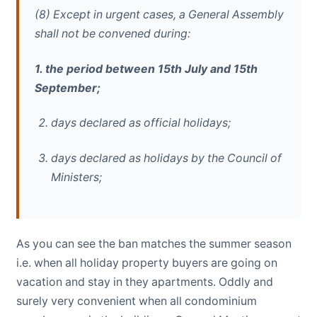
(8) Except in urgent cases, a General Assembly
shall not be convened during:
1. the period between 15th July and 15th
September;
days declared as official holidays;
days declared as holidays by the Council of
Ministers;
As you can see the ban matches the summer season
i.e. when all holiday property buyers are going on
vacation and stay in they apartments. Oddly and
surely very convenient when all condominium