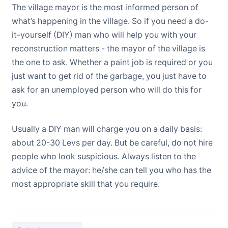
The village mayor is the most informed person of
what’s happening in the village. So if you need a do-
it-yourself (DIY) man who will help you with your
reconstruction matters - the mayor of the village is
the one to ask. Whether a paint job is required or you
just want to get rid of the garbage, you just have to
ask for an unemployed person who will do this for
you.
Usually a DIY man will charge you on a daily basis:
about 20-30 Levs per day. But be careful, do not hire
people who look suspicious. Always listen to the
advice of the mayor: he/she can tell you who has the
most appropriate skill that you require.