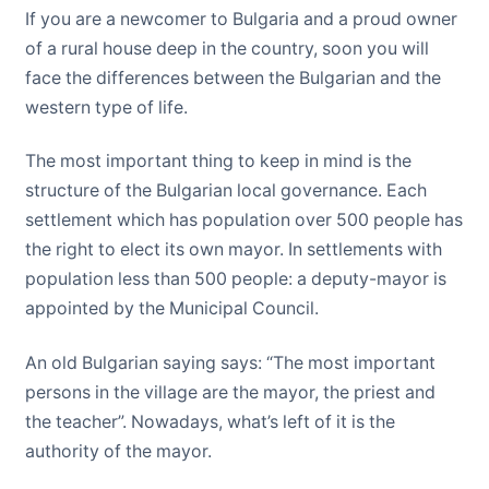
If you are a newcomer to Bulgaria and a proud owner
of a rural house deep in the country, soon you will
face the differences between the Bulgarian and the
western type of life.
The most important thing to keep in mind is the
structure of the Bulgarian local governance. Each
settlement which has population over 500 people has
the right to elect its own mayor. In settlements with
population less than 500 people: a deputy-mayor is
appointed by the Municipal Council.
An old Bulgarian saying says: “The most important
persons in the village are the mayor, the priest and
the teacher”. Nowadays, what’s left of it is the
authority of the mayor.