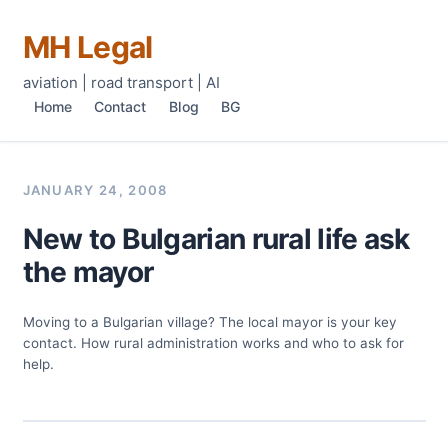
MH Legal
aviation | road transport | AI
Home
Contact
Blog
BG
JANUARY 24, 2008
New to Bulgarian rural life ask
the mayor
Moving to a Bulgarian village? The local mayor is your key
contact. How rural administration works and who to ask for
help.