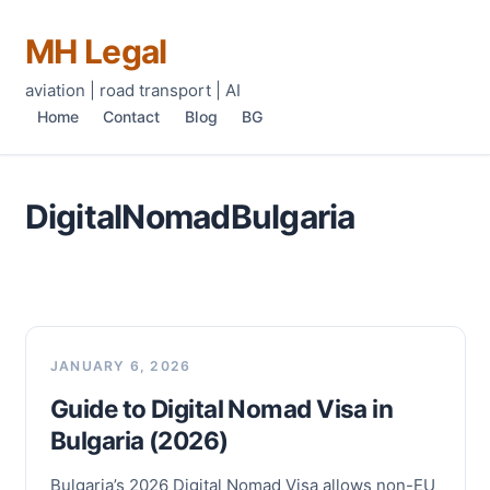
MH Legal
aviation | road transport | AI
Home
Contact
Blog
BG
DigitalNomadBulgaria
JANUARY 6, 2026
Guide to Digital Nomad Visa in
Bulgaria (2026)
Bulgaria’s 2026 Digital Nomad Visa allows non-EU