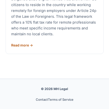
citizens to reside in the country while working
remotely for foreign employers under Article 24p
of the Law on Foreigners. This legal framework
offers a 10% flat tax rate for remote professionals
who meet specific income requirements and
maintain no local clients.
Read more →
© 2026 MH Legal
Contact
Terms of Service